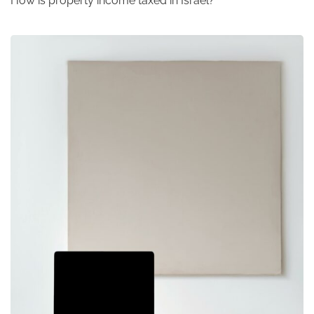
How is property income taxed in Israel?