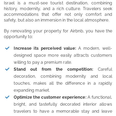
Israel is a must-see tourist destination, combining
history, modernity, and a rich culture. Travelers seek
accommodations that offer not only comfort and
safety, but also an immersion in the local atmosphere.
By renovating your property for Airbnb, you have the
opportunity to:
Increase its perceived value:
A modern, well-
designed space more easily attracts customers
willing to pay a premium rate.
Stand out from the competition:
Careful
decoration, combining modernity and local
touches, makes all the difference in a rapidly
expanding market.
Optimize the customer experience:
A functional,
bright, and tastefully decorated interior allows
travelers to have a memorable stay and leave