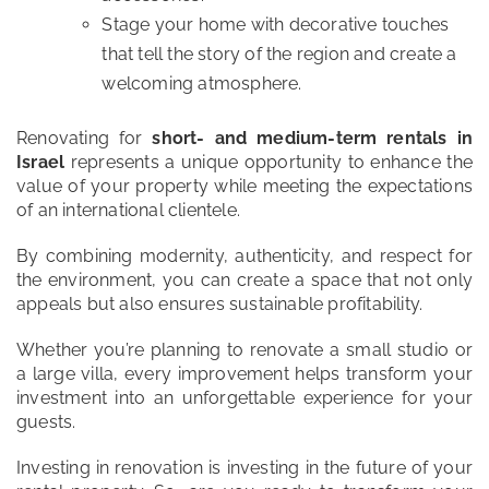
Stage your home with decorative touches
that tell the story of the region and create a
welcoming atmosphere.
Renovating for
short- and medium-term rentals in
Israel
represents a unique opportunity to enhance the
value of your property while meeting the expectations
of an international clientele.
By combining modernity, authenticity, and respect for
the environment, you can create a space that not only
appeals but also ensures sustainable profitability.
Whether you’re planning to renovate a small studio or
a large villa, every improvement helps transform your
investment into an unforgettable experience for your
guests.
Investing in renovation is investing in the future of your