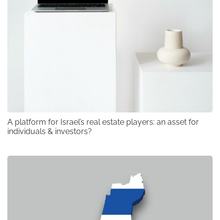
A platform for Israel’s real estate players: an asset for
individuals & investors?