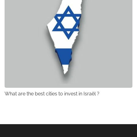
What are the best cities to invest in Israël ?