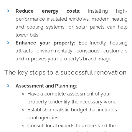
Reduce energy costs
: Installing high-
performance insulated windows, modern heating
and cooling systems, or solar panels can help
lower bills.
Enhance your property:
Eco-friendly housing
attracts environmentally conscious customers
and improves your property’s brand image.
The key steps to a successful renovation
Assessment and Planning:
Have a complete assessment of your
property to identify the necessary work.
Establish a realistic budget that includes
contingencies.
Consult local experts to understand the