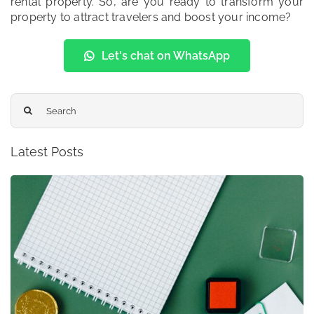
rental property. So, are you ready to transform your
property to attract travelers and boost your income?
Let's chat on WhatsApp
Search
for:
Latest Posts