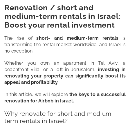
Renovation / short and
medium-term rentals in Israel:
Blog
Boost your rental investment
Contact
The rise of
short- and medium-term rentals
is
transforming the rental market worldwide, and Israel is
no exception.
Whether you own an apartment in Tel Aviv, a
beachfront villa, or a loft in Jerusalem,
investing in
renovating your property can significantly boost its
appeal and profitability.
In this article, we will explore
the keys to a successful
renovation for Airbnb in Israel.
Why renovate for short and medium
term rentals in Israel?