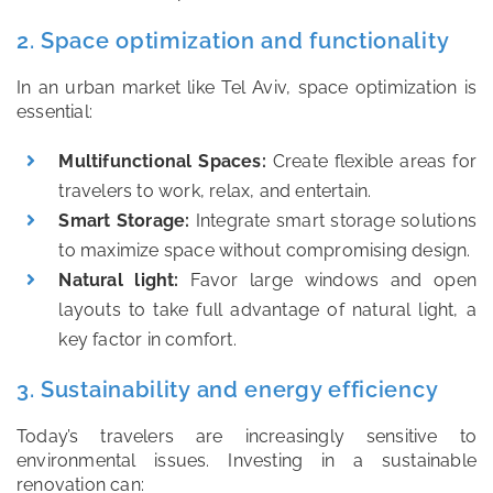
2. Space optimization and functionality
In an urban market like Tel Aviv, space optimization is
essential:
Multifunctional Spaces:
Create flexible areas for
travelers to work, relax, and entertain.
Smart Storage:
Integrate smart storage solutions
to maximize space without compromising design.
Natural light:
Favor large windows and open
layouts to take full advantage of natural light, a
key factor in comfort.
3. Sustainability and energy efficiency
Today’s travelers are increasingly sensitive to
environmental issues. Investing in a sustainable
renovation can: