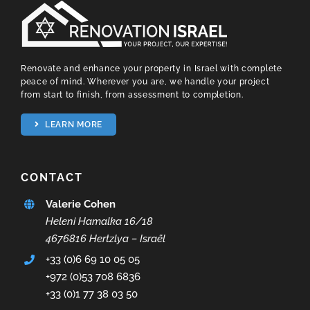
Renovate and enhance your property in Israel with complete
peace of mind. Wherever you are, we handle your project
from start to finish, from assessment to completion.
LEARN MORE
CONTACT
Valerie Cohen
Heleni Hamalka 16/18
4676816 Hertzlya – Israël
+33 (0)6 69 10 05 05
+972 (0)53 708 6836
+33 (0)1 77 38 03 50