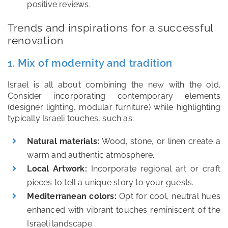
positive reviews.
Trends and inspirations for a successful
renovation
1. Mix of modernity and tradition
Israel is all about combining the new with the old.
Consider incorporating contemporary elements
(designer lighting, modular furniture) while highlighting
typically Israeli touches, such as:
Natural materials:
Wood, stone, or linen create a
warm and authentic atmosphere.
Local Artwork:
Incorporate regional art or craft
pieces to tell a unique story to your guests.
Mediterranean colors:
Opt for cool, neutral hues
enhanced with vibrant touches reminiscent of the
Israeli landscape.