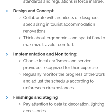
standards and regulations in force in Israel.
Design and Concept:
Collaborate with architects or designers
specializing in tourist accommodation
renovations.
Think about ergonomics and spatial flow to
maximize traveler comfort.
Implementation and Monitoring:
Choose local craftsmen and service
providers recognized for their expertise.
Regularly monitor the progress of the work
and adjust the schedule according to
unforeseen circumstances.
Finishings and Staging
Pay attention to details: decoration, lighting,
accessories.